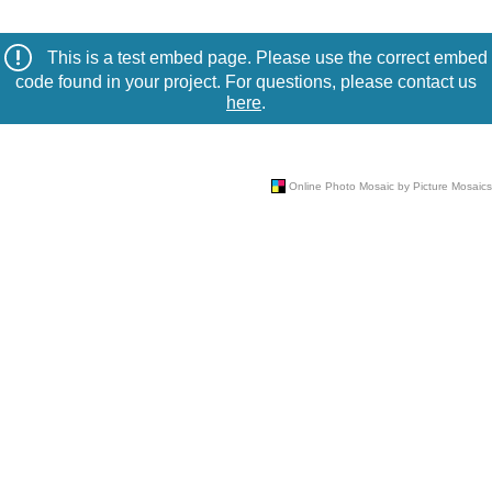
This is a test embed page. Please use the correct embed
code found in your project. For questions, please contact us
here
.