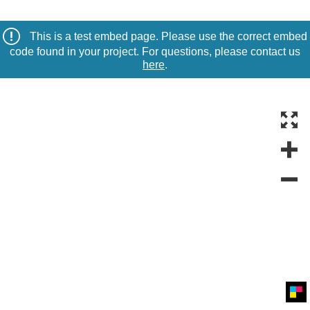
This is a test embed page. Please use the correct embed
code found in your project. For questions, please contact us
here
.