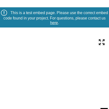
This is a test embed page. Please use the correct embed
code found in your project. For questions, please contact us
here
.