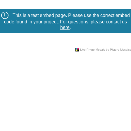
This is a test embed page. Please use the correct embed
code found in your project. For questions, please contact us
here
.