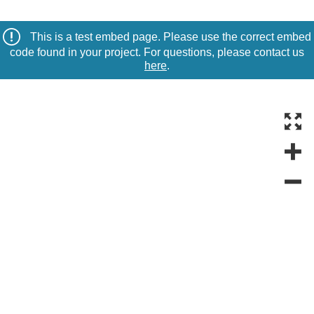
This is a test embed page. Please use the correct embed
code found in your project. For questions, please contact us
here
.