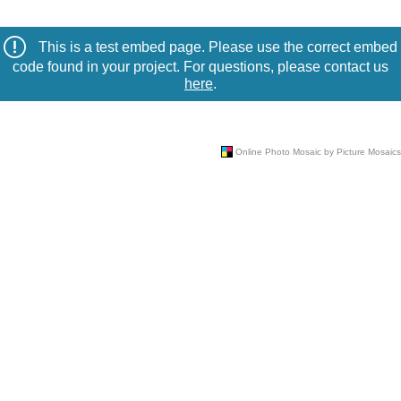
This is a test embed page. Please use the correct embed
code found in your project. For questions, please contact us
here
.