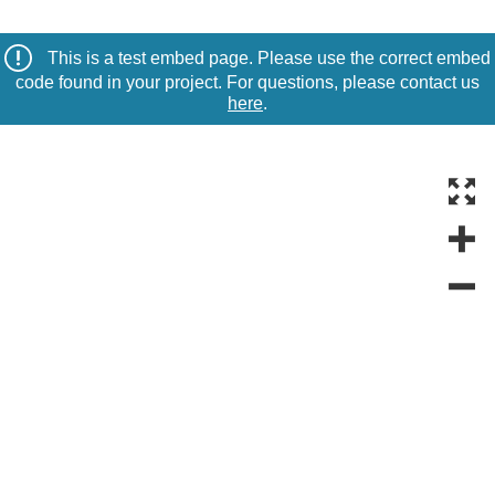
This is a test embed page. Please use the correct embed
code found in your project. For questions, please contact us
here
.