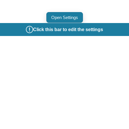
Open Settings
Click this bar to edit the settings