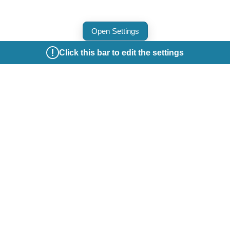
Open Settings
Click this bar to edit the settings