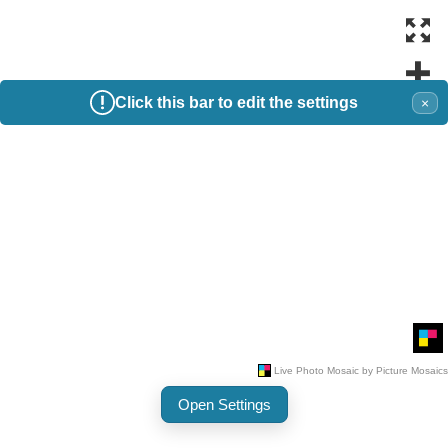
Click this bar to edit the settings
×
Open Settings