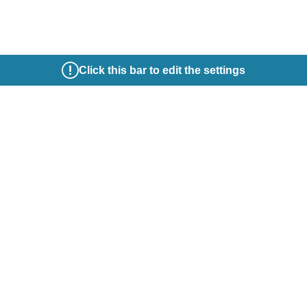
Click this bar to edit the settings