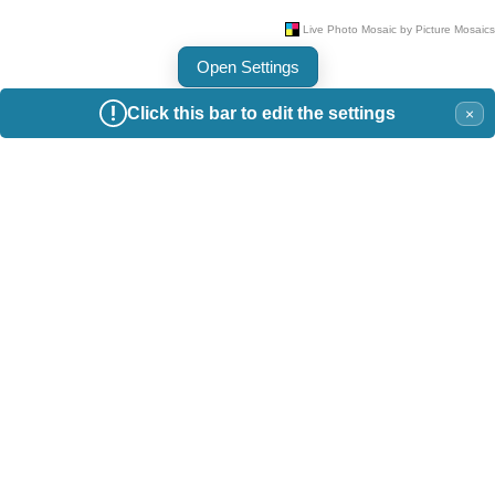
Open Settings
Click this bar to edit the settings
×