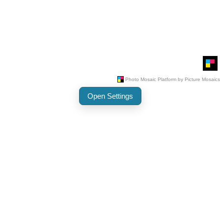
Open Settings