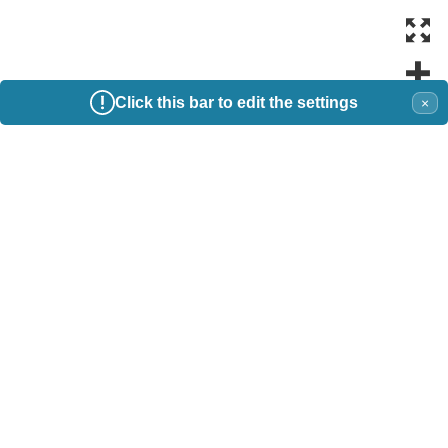
Click this bar to edit the settings
×