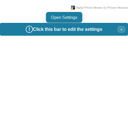
Open Settings
Click this bar to edit the settings
×