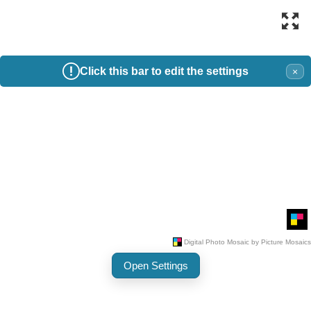
Click this bar to edit the settings
×
Open Settings