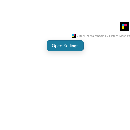
Open Settings