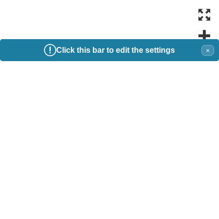
Click this bar to edit the settings
×