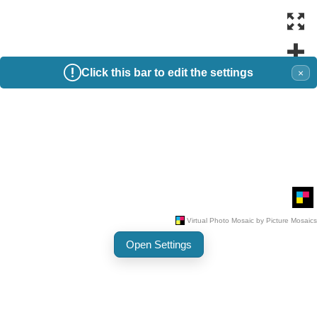
Click this bar to edit the settings
×
Open Settings