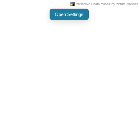
Open Settings