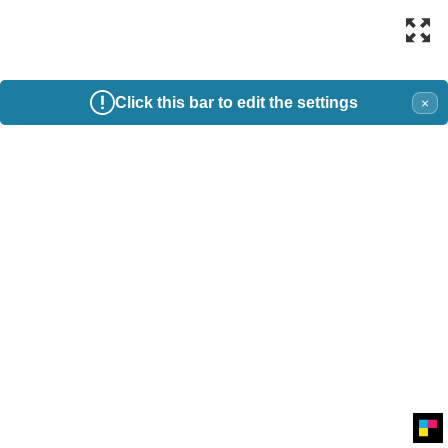
Click this bar to edit the settings
×