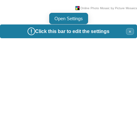
Open Settings
Click this bar to edit the settings
×