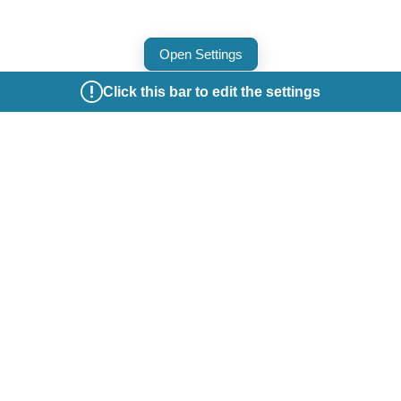
Open Settings
Click this bar to edit the settings