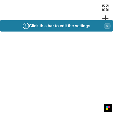
Click this bar to edit the settings
×