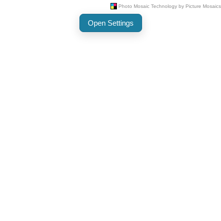
Open Settings