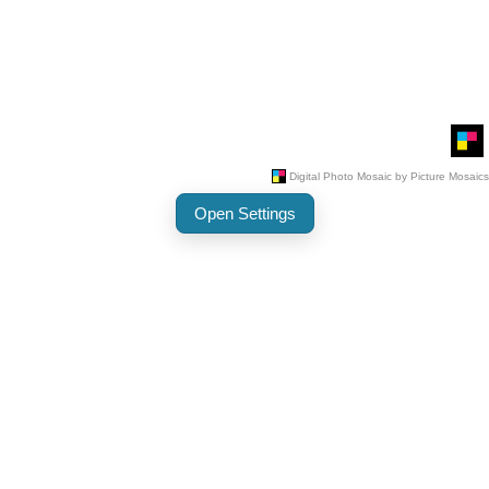
Open Settings