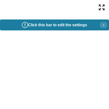
Click this bar to edit the settings
×