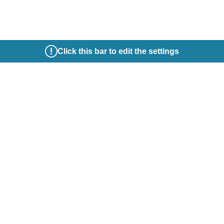
Click this bar to edit the settings