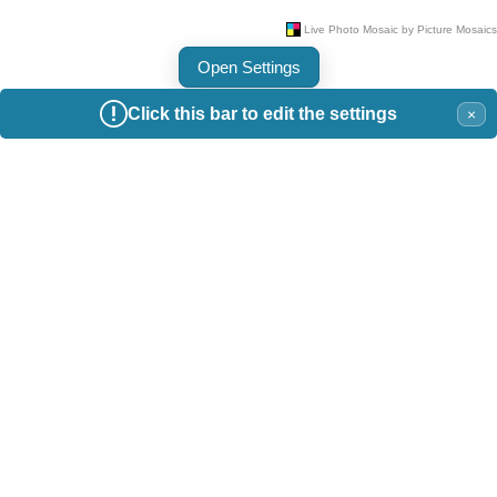
Open Settings
Click this bar to edit the settings
×