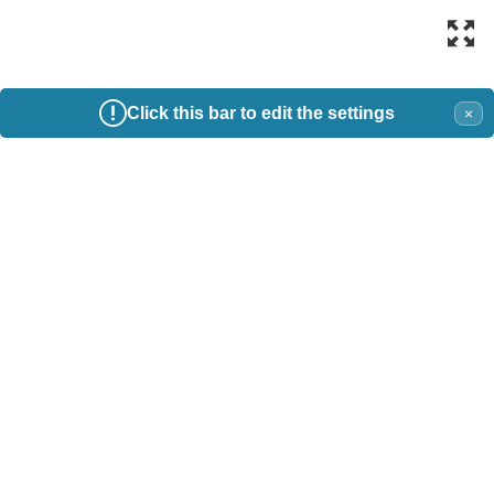
Click this bar to edit the settings
×