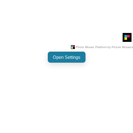
Open Settings