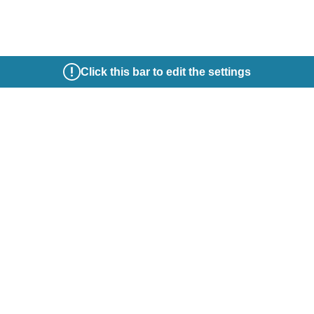
Click this bar to edit the settings