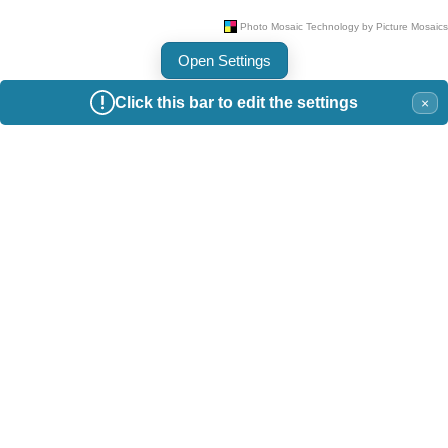
Open Settings
Click this bar to edit the settings
×