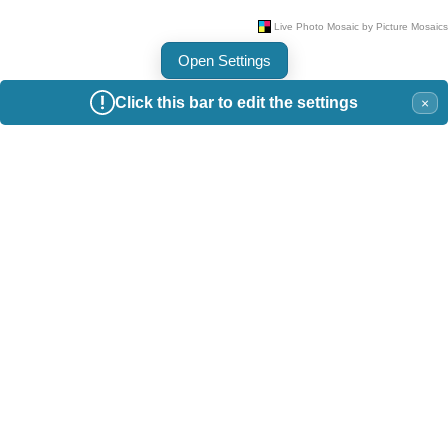
Open Settings
Click this bar to edit the settings
×