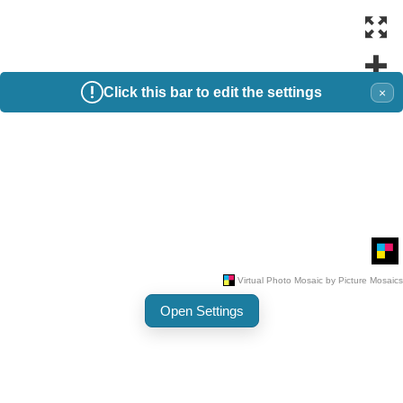
Click this bar to edit the settings
×
Open Settings