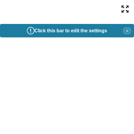
Click this bar to edit the settings
×