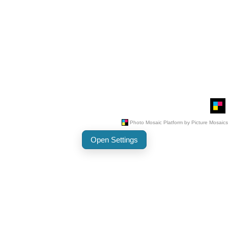
Open Settings