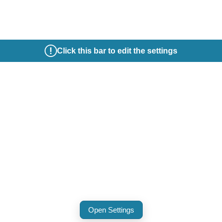
Click this bar to edit the settings
Open Settings