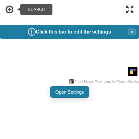
Click this bar to edit the settings
×
Open Settings