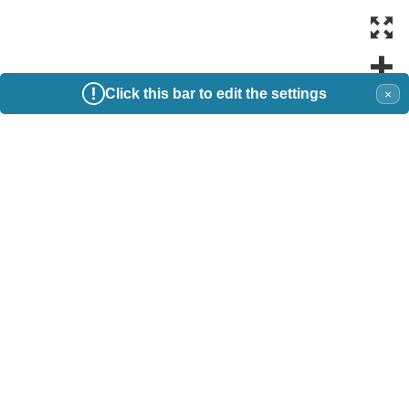
Click this bar to edit the settings
×