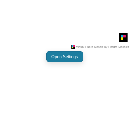
Open Settings