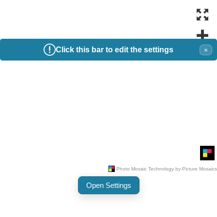
Click this bar to edit the settings
×
Open Settings