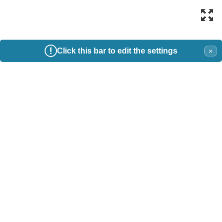
Click this bar to edit the settings
×