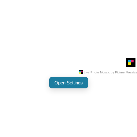
Open Settings