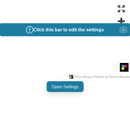
Click this bar to edit the settings
×
Open Settings