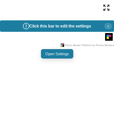
Click this bar to edit the settings
×
Open Settings