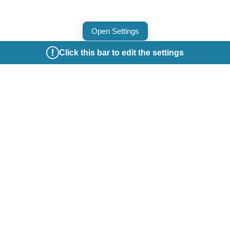
Open Settings
Click this bar to edit the settings