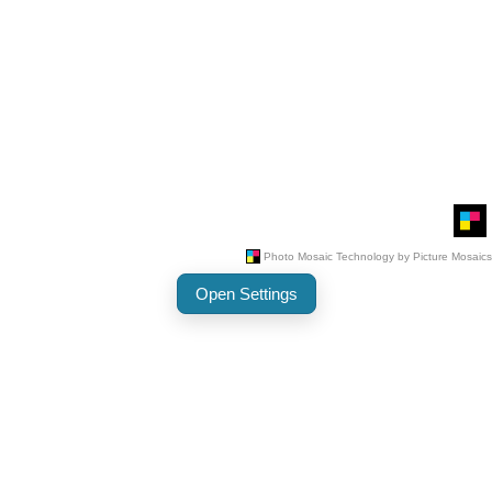
Open Settings