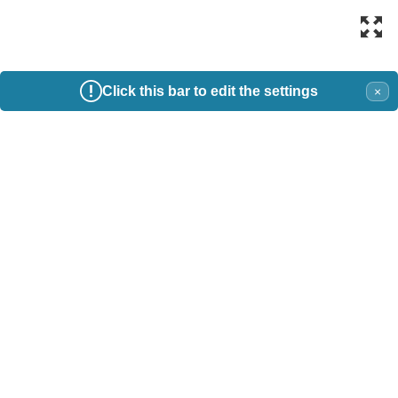
Click this bar to edit the settings
×