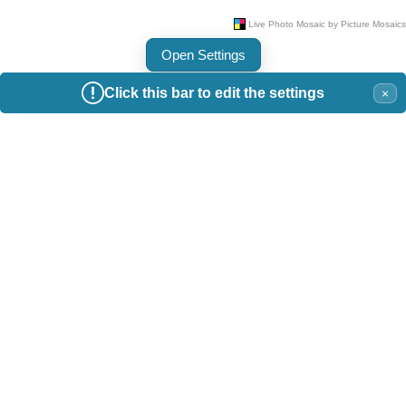
Open Settings
Click this bar to edit the settings
×