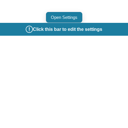
Open Settings
Click this bar to edit the settings