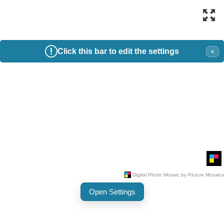
Click this bar to edit the settings
×
Open Settings