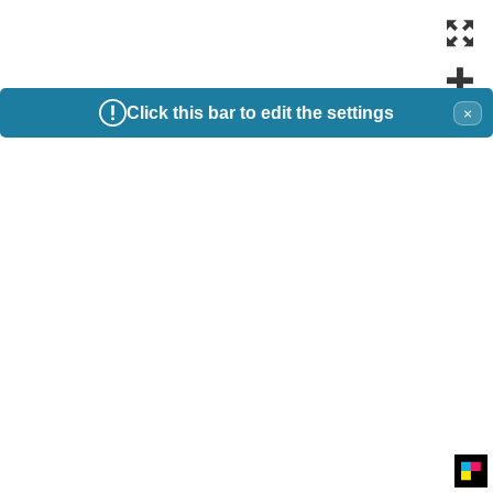
Click this bar to edit the settings
×