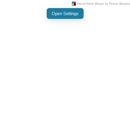
Open Settings