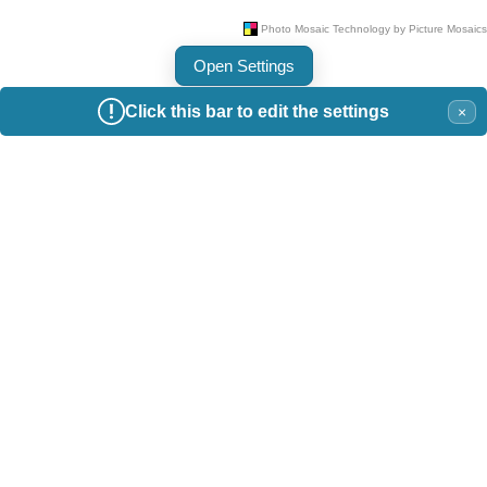
Open Settings
Click this bar to edit the settings
×