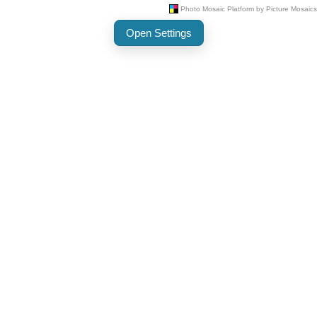
Open Settings