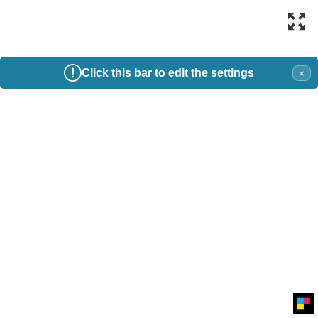
Click this bar to edit the settings
×