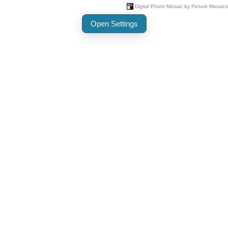
Open Settings