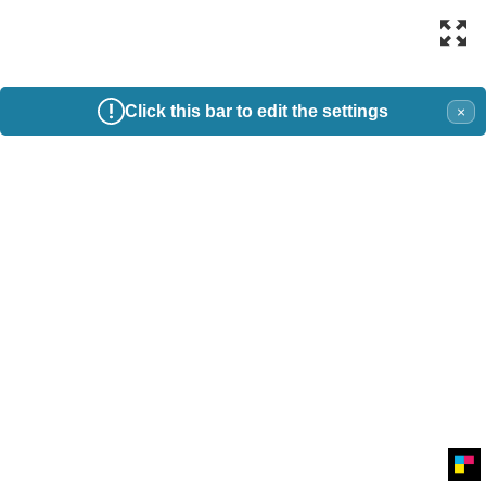
Click this bar to edit the settings
×