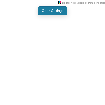
Open Settings