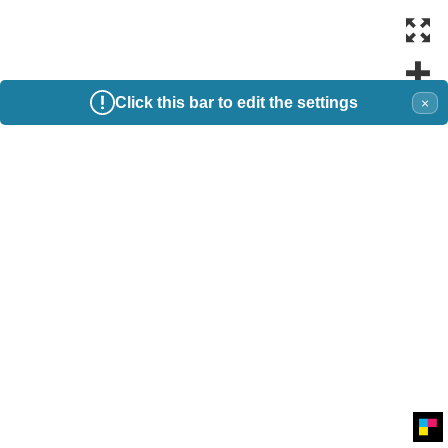
Click this bar to edit the settings
×