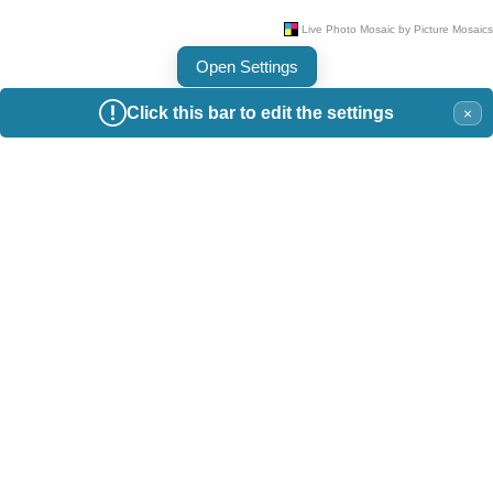
Open Settings
Click this bar to edit the settings
×