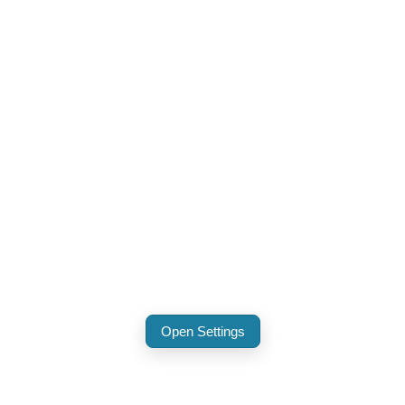
Open Settings