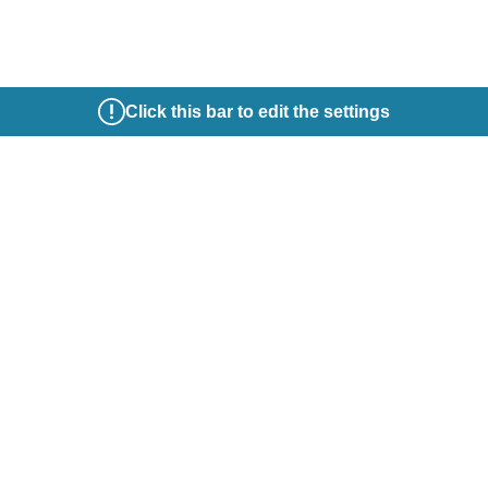
Click this bar to edit the settings