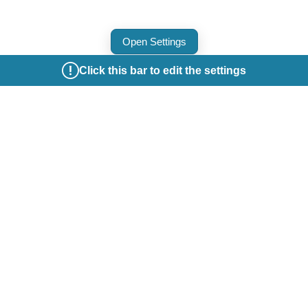
Open Settings
Click this bar to edit the settings